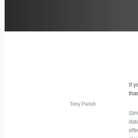
If 
tha
Tony Parish
Sim
dat
off