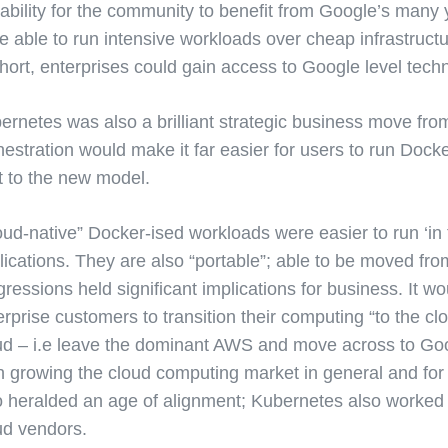
 ability for the community to benefit from Google’s many
e able to run intensive workloads over cheap infrastruc
short, enterprises could gain access to Google level tech
ernetes was also a brilliant strategic business move fr
hestration would make it far easier for users to run Doc
ft to the new model.
oud-native” Docker-ised workloads were easier to run ‘in 
lications. They are also “portable”; able to be moved fro
gressions held significant implications for business. It w
erprise customers to transition their computing “to the cl
ud – i.e leave the dominant AWS and move across to Goo
h growing the cloud computing market in general and for 
o heralded an age of alignment; Kubernetes also worked t
ud vendors.