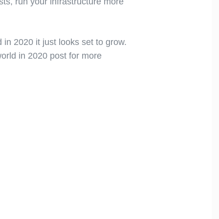
ts, run your infrastructure more
n 2020 it just looks set to grow.
world in 2020 post for more