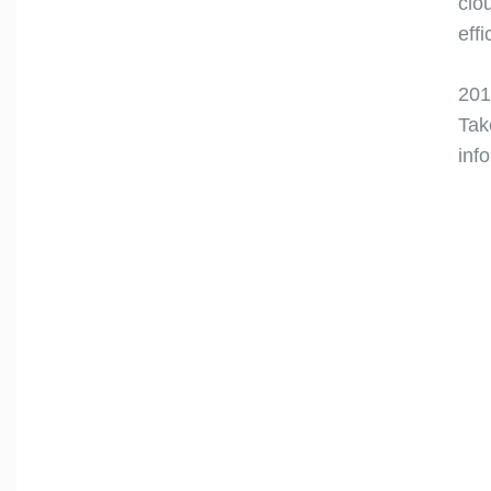
clo
eff
201
Tak
inf