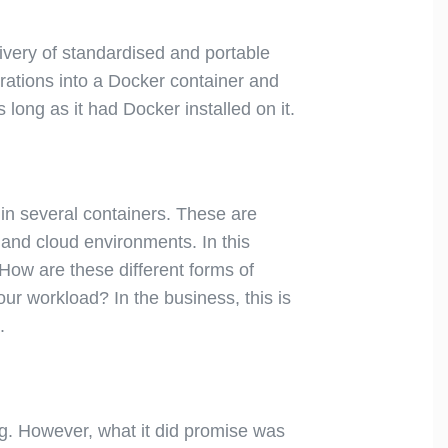
ivery of standardised and portable
urations into a Docker container and
long as it had Docker installed on it.
in several containers. These are
 and cloud environments. In this
 How are these different forms of
ur workload? In the business, this is
.
g. However, what it did promise was