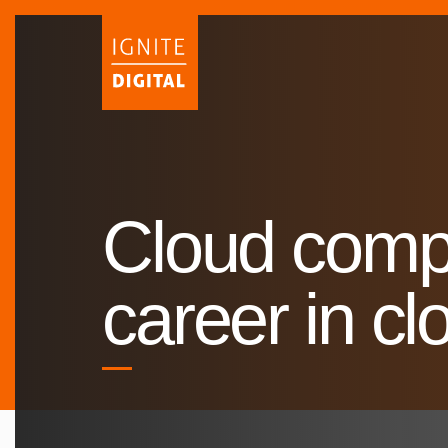
Skip
to
content
Cloud compu
career in c