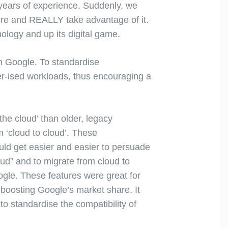
 years of experience. Suddenly, we
ture and REALLY take advantage of it.
nology and up its digital game.
om Google. To standardise
ker-ised workloads, thus encouraging a
the cloud’ than older, legacy
m ‘cloud to cloud’. These
ould get easier and easier to persuade
oud” and to migrate from cloud to
gle. These features were great for
boosting Google’s market share. It
o standardise the compatibility of