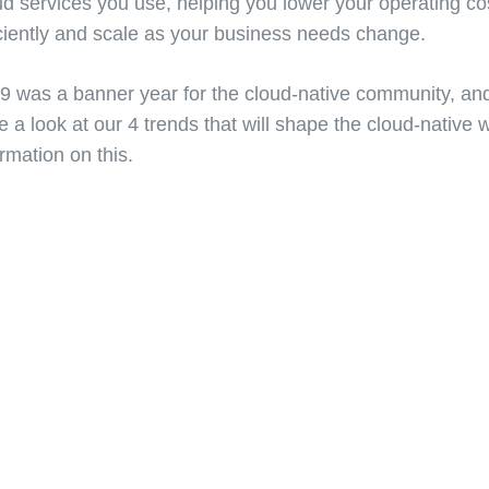
ud services you use, helping you lower your operating cos
iciently and scale as your business needs change.
9 was a banner year for the cloud-native community, and i
e a look at our 4 trends that will shape the cloud-native 
ormation on this.