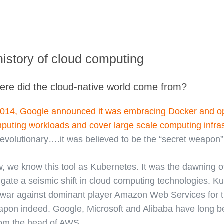
history of cloud computing
re did the cloud-native world come from?
2014, Google announced it was embracing Docker and o
puting workloads and cover large scale computing infras
revolutionary….it was believed to be the “secret weapon”
, we know this tool as Kubernetes. It was the dawning
tigate a seismic shift in cloud computing technologies. 
 war against dominant player Amazon Web Services for 
pon indeed. Google, Microsoft and Alibaba have long bee
from the head of AWS.