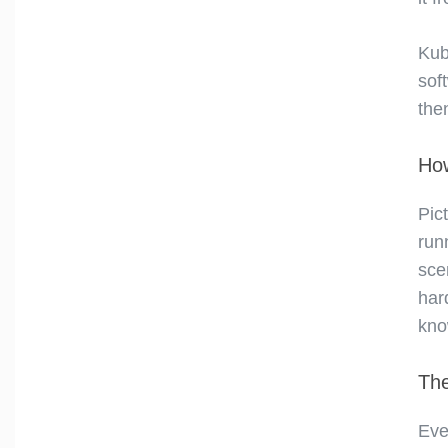
Kub
sof
the
How
Pic
run
sce
har
kno
The
Eve