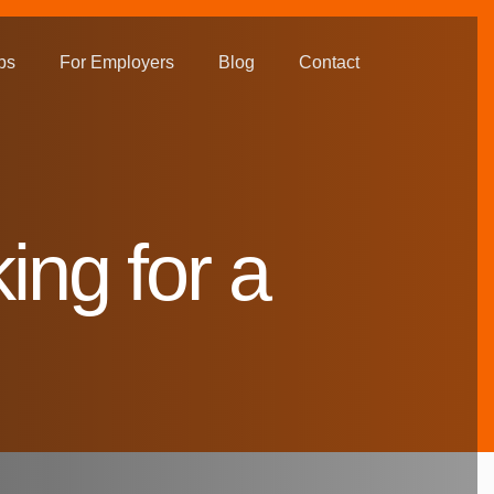
bs
For Employers
Blog
Contact
ing for a