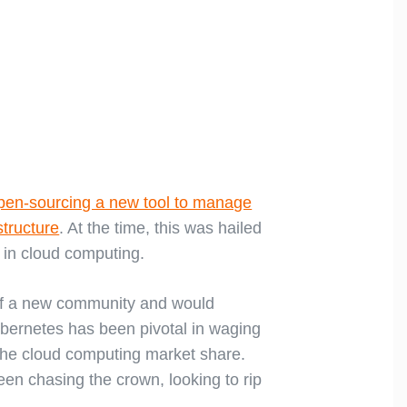
pen-sourcing a new tool to manage
tructure
. At the time, this was hailed
 in cloud computing.
 of a new community and would
Kubernetes has been pivotal in waging
the cloud computing market share.
n chasing the crown, looking to rip