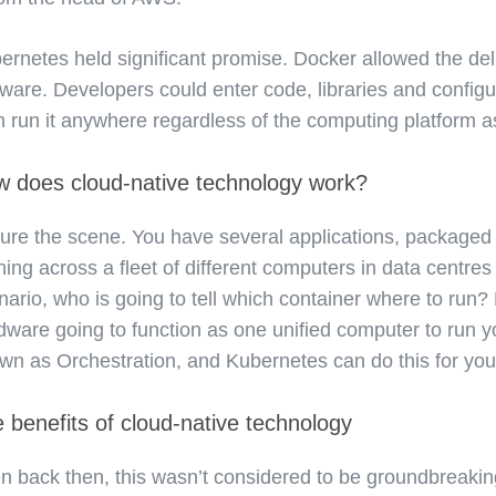
ernetes held significant promise. Docker allowed the del
tware. Developers could enter code, libraries and config
n run it anywhere regardless of the computing platform as 
 does cloud-native technology work?
ture the scene. You have several applications, packaged 
ning across a fleet of different computers in data centres
nario, who is going to tell which container where to run?
dware going to function as one unified computer to run yo
wn as Orchestration, and Kubernetes can do this for you
 benefits of cloud-native technology
n back then, this wasn’t considered to be groundbreakin