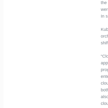
the
wer
In 
Kub
orc
shi
“Cl
app
pro
ent
clo
bot
als
clo