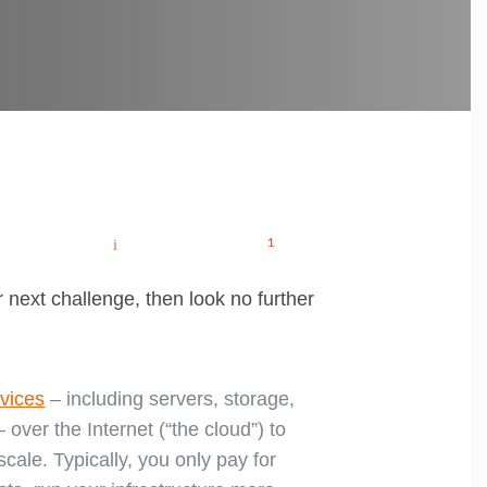
How
How
Post
to
to
attract
ace
the
your
hatsApp
Email
Share
1
navigation
best
Remote
candidates
Interview
(and
keep
them)
 next challenge, then look no further
rvices
– including servers, storage,
 over the Internet (“the cloud”) to
cale. Typically, you only pay for