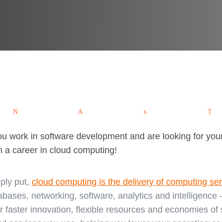
Tweet
Pin
Share
W
you work in software development and are looking for your
n a career in cloud computing!
ply put,
cloud computing is the delivery of computing se
abases, networking, software, analytics and intelligence –
er faster innovation, flexible resources and economies of s