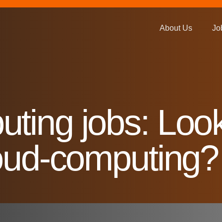
About Us
Jo
ting jobs: Look
loud-computing?