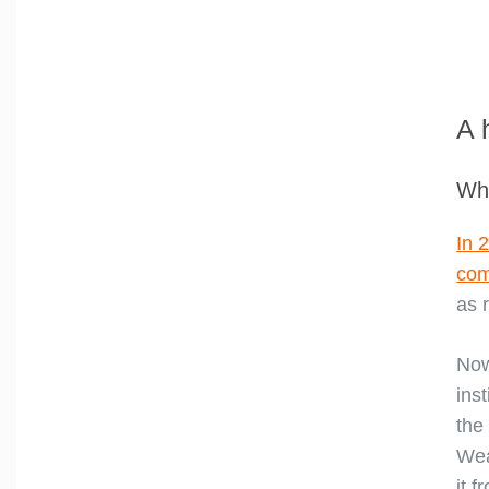
A 
Whe
In 
com
as 
Now
ins
the
Wea
it 