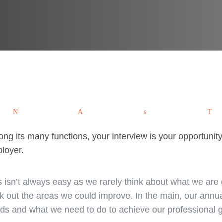
Tweet
Pin
Share
W
ng its many functions, your interview is your opportunity 
loyer.
s isn’t always easy as we rarely think about what we are
k out the areas we could improve. In the main, our ann
ds and what we need to do to achieve our professional g