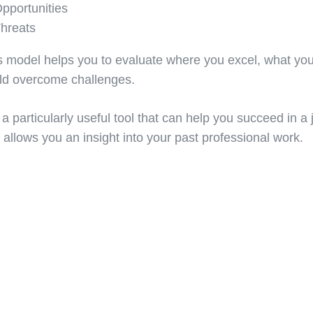
pportunities
hreats
s model helps you to evaluate where you excel, what yo
ld overcome challenges.
s a particularly useful tool that can help you succeed in a 
 allows you an insight into your past professional work.