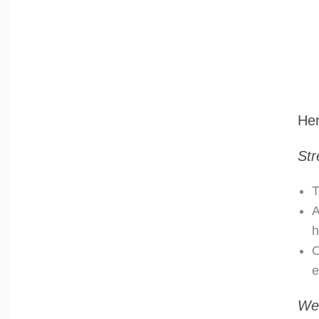
Her
Str
T
A
h
O
e
We