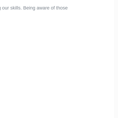
 our skills. Being aware of those