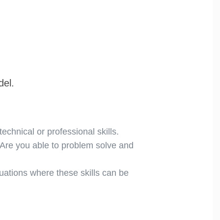
del.
echnical or professional skills.
 Are you able to problem solve and
tuations where these skills can be