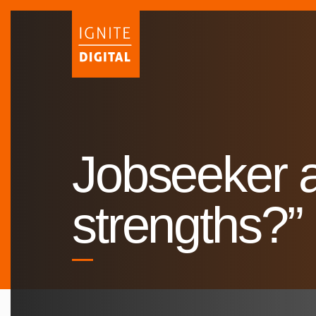
Skip
to
content
Jobseeker a
strengths?”