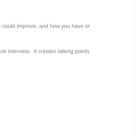
u could improve, and how you have or
job interview. It creates talking points