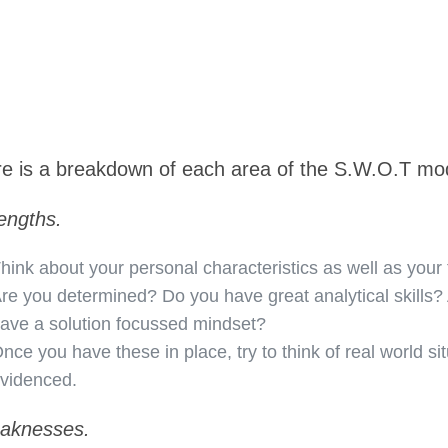
e is a breakdown of each area of the S.W.O.T mo
engths.
hink about your personal characteristics as well as your t
re you determined? Do you have great analytical skills?
ave a solution focussed mindset?
nce you have these in place, try to think of real world si
videnced.
aknesses.