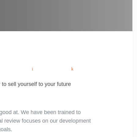
Remote
Tips
Post
Interview.
for
Candidate
successful
Checklist.
IT
hatsApp
Email
Share
navigation
contracting.
to sell yourself to your future
 good at. We have been trained to
ual review focuses on our development
oals.