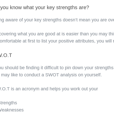
you know what your key strengths are?
ng aware of your key strengths doesn’t mean you are ove
covering what you are good at is easier than you may thi
mfortable at first to list your positive attributes, you wil
W.O.T
you should be finding it difficult to pin down your strengths
 may like to conduct a SWOT analysis on yourself.
.O.T is an acronym and helps you work out your
trengths
Weaknesses