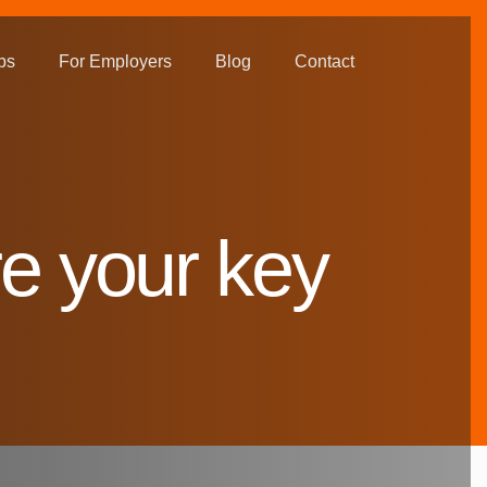
bs
For Employers
Blog
Contact
e your key