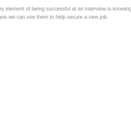
ey element of being successful at an interview is knowing
ns we can use them to help secure a new job.