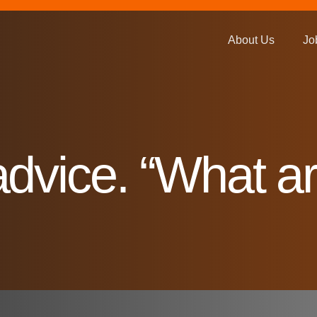
About Us
Jo
dvice. “What ar