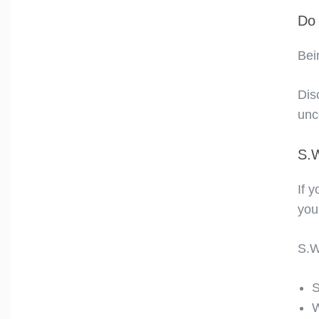
Do 
Bei
Dis
unco
S.
If 
you
S.W
S