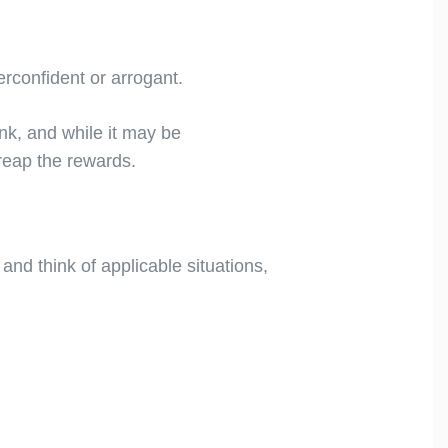
rconfident or arrogant.
nk, and while it may be
l reap the rewards.
 and think of applicable situations,