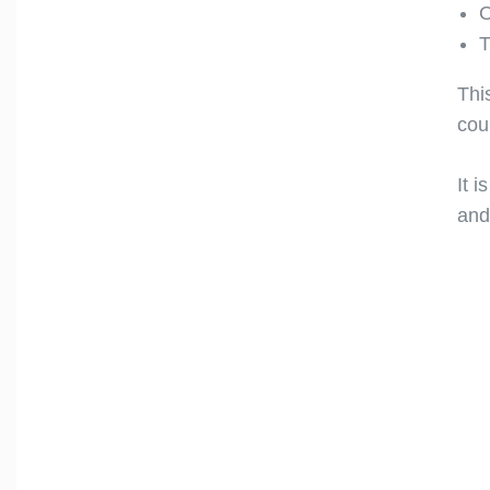
O
T
Thi
cou
It i
and