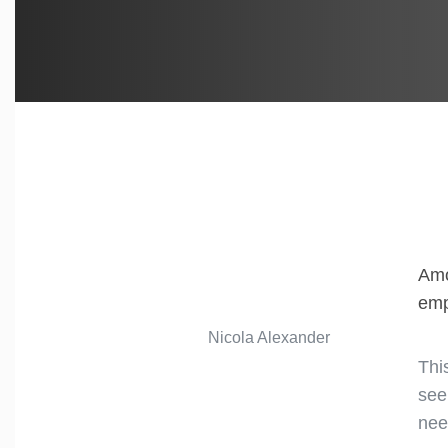
Amo
emp
Nicola Alexander
Thi
see
nee