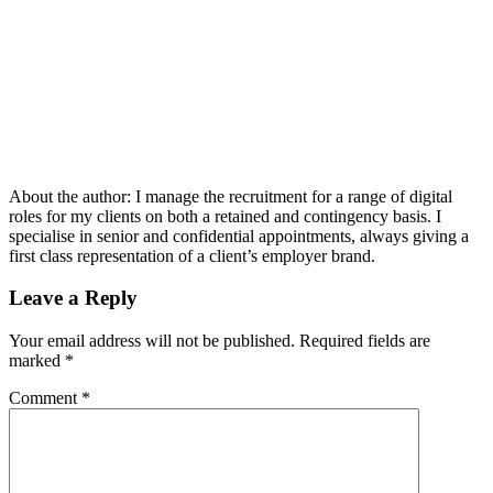
About the author:
I manage the recruitment for a range of digital
roles for my clients on both a retained and contingency basis. I
specialise in senior and confidential appointments, always giving a
first class representation of a client’s employer brand.
Leave a Reply
Your email address will not be published.
Required fields are
marked
*
Comment
*