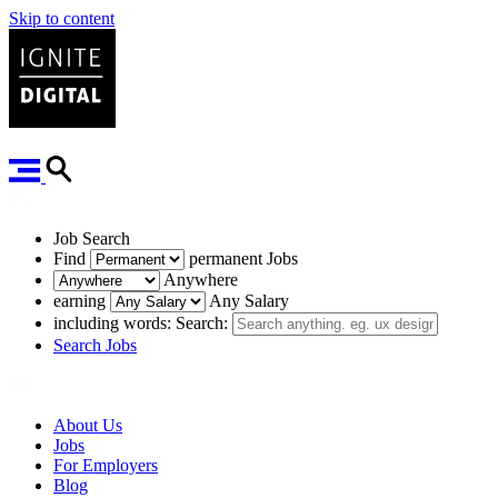
Skip to content
Job Search
Find
permanent
Jobs
Anywhere
earning
Any Salary
including words:
Search:
Search Jobs
About Us
Jobs
For Employers
Blog