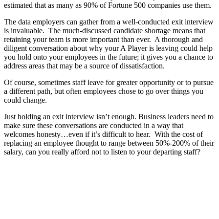
estimated that as many as 90% of Fortune 500 companies use them.
The data employers can gather from a well-conducted exit interview
is invaluable. The much-discussed candidate shortage means that
retaining your team is more important than ever. A thorough and
diligent conversation about why your A Player is leaving could help
you hold onto your employees in the future; it gives you a chance to
address areas that may be a source of dissatisfaction.
Of course, sometimes staff leave for greater opportunity or to pursue
a different path, but often employees chose to go over things you
could change.
Just holding an exit interview isn’t enough. Business leaders need to
make sure these conversations are conducted in a way that
welcomes honesty…even if it’s difficult to hear. With the cost of
replacing an employee thought to range between 50%-200% of their
salary, can you really afford not to listen to your departing staff?