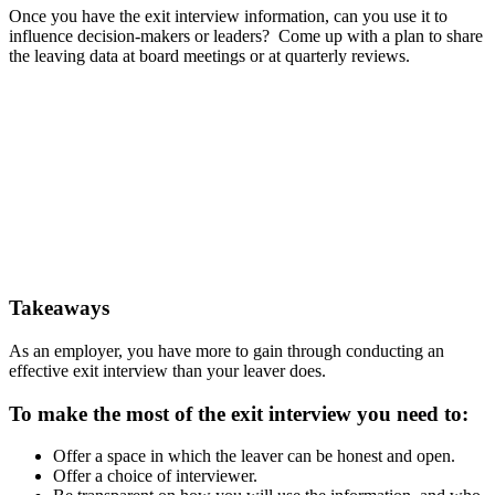
Once you have the exit interview information, can you use it to
influence decision-makers or leaders? Come up with a plan to share
the leaving data at board meetings or at quarterly reviews.
Takeaways
As an employer, you have more to gain through conducting an
effective exit interview than your leaver does.
To make the most of the exit interview you need to:
Offer a space in which the leaver can be honest and open.
Offer a choice of interviewer.