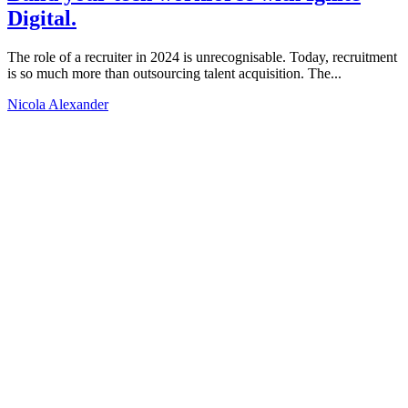
Digital.
The role of a recruiter in 2024 is unrecognisable. Today, recruitment
is so much more than outsourcing talent acquisition. The...
Nicola Alexander