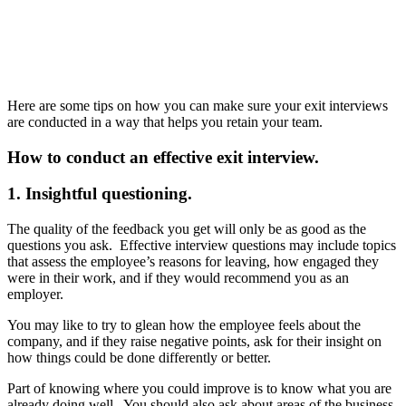
Here are some tips on how you can make sure your exit interviews
are conducted in a way that helps you retain your team.
How to conduct an effective exit interview.
1. Insightful questioning.
The quality of the feedback you get will only be as good as the
questions you ask. Effective interview questions may include topics
that assess the employee’s reasons for leaving, how engaged they
were in their work, and if they would recommend you as an
employer.
You may like to try to glean how the employee feels about the
company, and if they raise negative points, ask for their insight on
how things could be done differently or better.
Part of knowing where you could improve is to know what you are
already doing well. You should also ask about areas of the business,