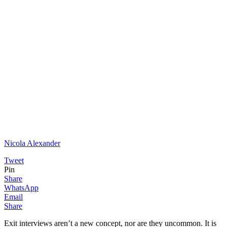
Nicola Alexander
Tweet
Pin
Share
WhatsApp
Email
Share
Exit interviews aren’t a new concept, nor are they uncommon. It is