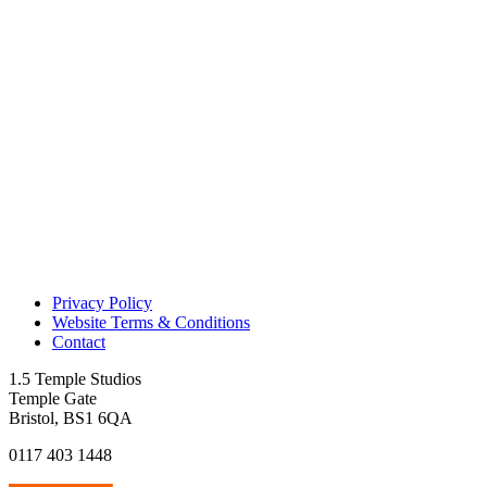
Privacy Policy
Website Terms & Conditions
Contact
1.5 Temple Studios
Temple Gate
Bristol, BS1 6QA
0117 403 1448