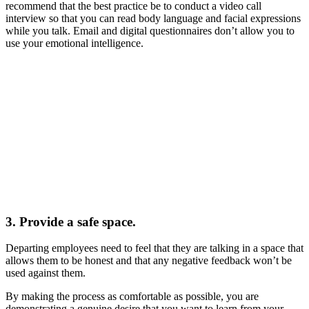
recommend that the best practice be to conduct a video call
interview so that you can read body language and facial expressions
while you talk. Email and digital questionnaires don’t allow you to
use your emotional intelligence.
3. Provide a safe space.
Departing employees need to feel that they are talking in a space that
allows them to be honest and that any negative feedback won’t be
used against them.
By making the process as comfortable as possible, you are
demonstrating a genuine desire that you want to learn from your