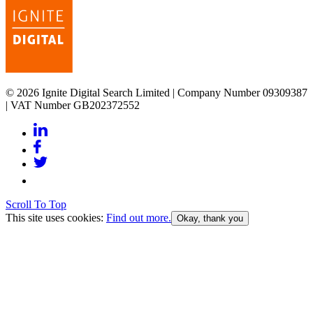
© 2026 Ignite Digital Search Limited | Company Number 09309387
| VAT Number GB202372552
Scroll To Top
This site uses cookies:
Find out more.
Okay, thank you