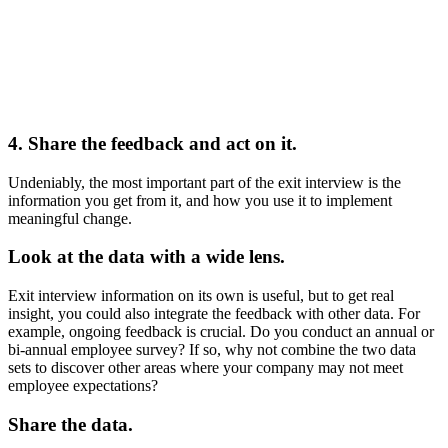
4. Share the feedback and act on it.
Undeniably, the most important part of the exit interview is the
information you get from it, and how you use it to implement
meaningful change.
Look at the data with a wide lens.
Exit interview information on its own is useful, but to get real
insight, you could also integrate the feedback with other data. For
example, ongoing feedback is crucial. Do you conduct an annual or
bi-annual employee survey? If so, why not combine the two data
sets to discover other areas where your company may not meet
employee expectations?
Share the data.