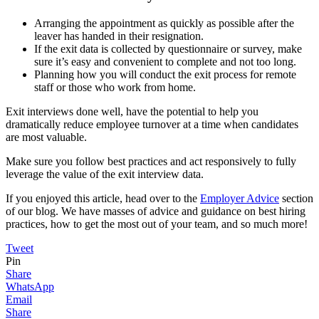
Arranging the appointment as quickly as possible after the
leaver has handed in their resignation.
If the exit data is collected by questionnaire or survey, make
sure it’s easy and convenient to complete and not too long.
Planning how you will conduct the exit process for remote
staff or those who work from home.
Exit interviews done well, have the potential to help you
dramatically reduce employee turnover at a time when candidates
are most valuable.
Make sure you follow best practices and act responsively to fully
leverage the value of the exit interview data.
If you enjoyed this article, head over to the
Employer Advice
section
of our blog. We have masses of advice and guidance on best hiring
practices, how to get the most out of your team, and so much more!
Tweet
Pin
Share
WhatsApp
Email
Share