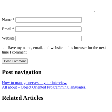
Name
*
Email
*
Website
Save my name, email, and website in this browser for the next
time I comment.
Post navigation
How to manage nerves in your interview.
All about – Object Oriented Programming languages.
Related Articles