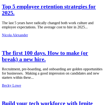
Top 5 employee retention strategies for
2025.
The last 5 years have radically changed both work culture and
employee expectations. The average cost to hire in 2025...
Nicola Alexander
The first 100 days. How to make (or
break) a new hire.
Recruitment, pre-boarding, and onboarding are golden opportunities
for businesses. Making a good impression on candidates and new
starters within these...
Becky Lowe
Build your tech workforce with Ignite