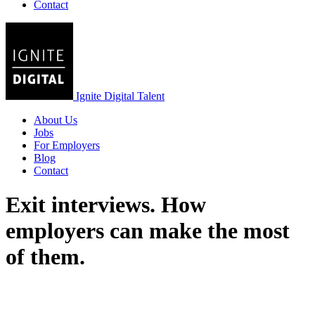
Contact
Ignite Digital Talent
About Us
Jobs
For Employers
Blog
Contact
Exit interviews. How
employers can make the most
of them.