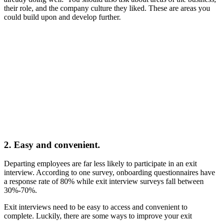
their role, and the company culture they liked. These are areas you
could build upon and develop further.
2. Easy and convenient.
Departing employees are far less likely to participate in an exit
interview. According to one survey, onboarding questionnaires have
a response rate of 80% while exit interview surveys fall between
30%-70%.
Exit interviews need to be easy to access and convenient to
complete. Luckily, there are some ways to improve your exit