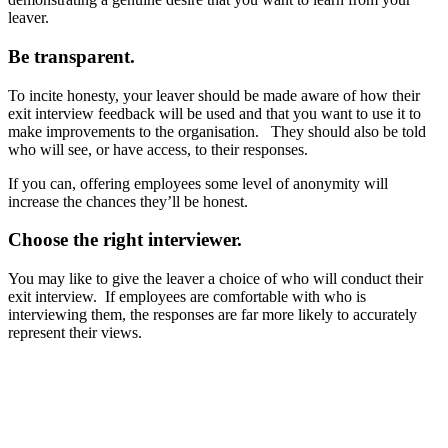
leaver.
Be transparent.
To incite honesty, your leaver should be made aware of how their
exit interview feedback will be used and that you want to use it to
make improvements to the organisation. They should also be told
who will see, or have access, to their responses.
If you can, offering employees some level of anonymity will
increase the chances they’ll be honest.
Choose the right interviewer.
You may like to give the leaver a choice of who will conduct their
exit interview. If employees are comfortable with who is
interviewing them, the responses are far more likely to accurately
represent their views.