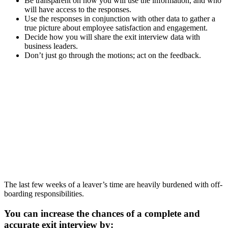
Be transparent on how you will use the information, and who
will have access to the responses.
Use the responses in conjunction with other data to gather a
true picture about employee satisfaction and engagement.
Decide how you will share the exit interview data with
business leaders.
Don’t just go through the motions; act on the feedback.
The last few weeks of a leaver’s time are heavily burdened with off-
boarding responsibilities.
You can increase the chances of a complete and
accurate exit interview by: