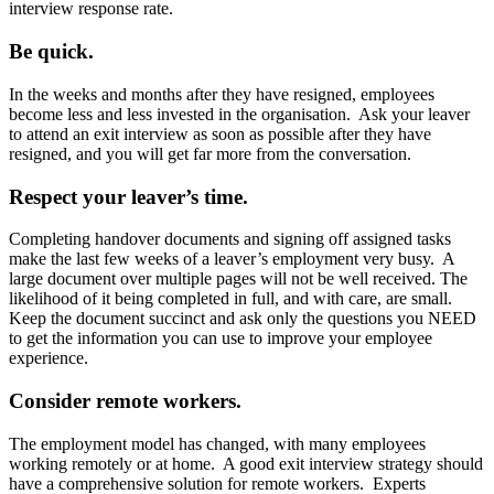
interview response rate.
Be quick.
In the weeks and months after they have resigned, employees
become less and less invested in the organisation. Ask your leaver
to attend an exit interview as soon as possible after they have
resigned, and you will get far more from the conversation.
Respect your leaver’s time.
Completing handover documents and signing off assigned tasks
make the last few weeks of a leaver’s employment very busy. A
large document over multiple pages will not be well received. The
likelihood of it being completed in full, and with care, are small.
Keep the document succinct and ask only the questions you NEED
to get the information you can use to improve your employee
experience.
Consider remote workers.
The employment model has changed, with many employees
working remotely or at home. A good exit interview strategy should
have a comprehensive solution for remote workers. Experts