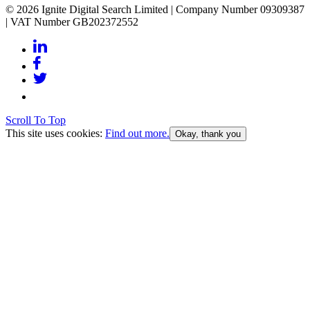
© 2026 Ignite Digital Search Limited | Company Number 09309387
| VAT Number GB202372552
Scroll To Top
This site uses cookies:
Find out more.
Okay, thank you