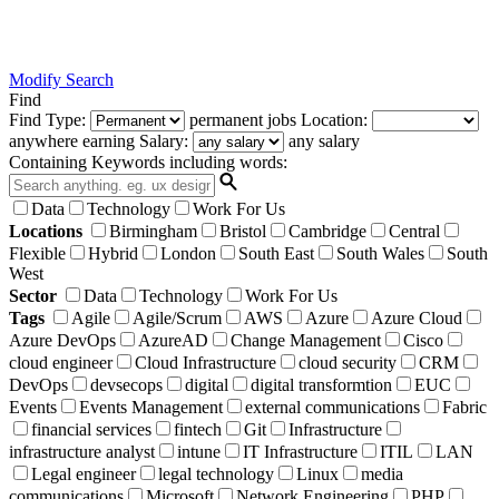
Modify Search
Find
Find
Type:
permanent
jobs
Location:
anywhere
earning
Salary:
any salary
Containing Keywords
including words:
Data
Technology
Work For Us
Locations
Birmingham
Bristol
Cambridge
Central
Flexible
Hybrid
London
South East
South Wales
South
West
Sector
Data
Technology
Work For Us
Tags
Agile
Agile/Scrum
AWS
Azure
Azure Cloud
Azure DevOps
AzureAD
Change Management
Cisco
cloud engineer
Cloud Infrastructure
cloud security
CRM
DevOps
devsecops
digital
digital transformtion
EUC
Events
Events Management
external communications
Fabric
financial services
fintech
Git
Infrastructure
infrastructure analyst
intune
IT Infrastructure
ITIL
LAN
Legal engineer
legal technology
Linux
media
communications
Microsoft
Network Engineering
PHP