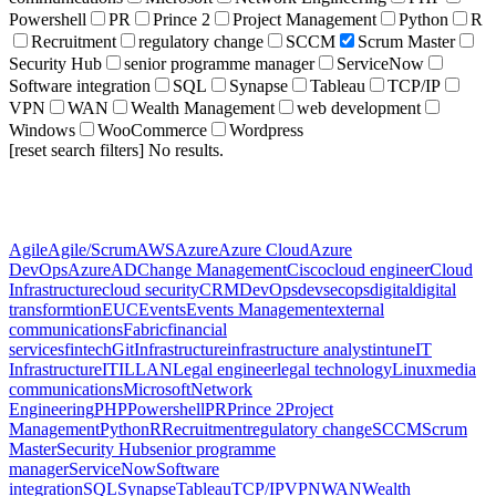
Powershell
PR
Prince 2
Project Management
Python
R
Recruitment
regulatory change
SCCM
Scrum Master
Security Hub
senior programme manager
ServiceNow
Software integration
SQL
Synapse
Tableau
TCP/IP
VPN
WAN
Wealth Management
web development
Windows
WooCommerce
Wordpress
[reset search filters]
No results.
Agile
Agile/Scrum
AWS
Azure
Azure Cloud
Azure
DevOps
AzureAD
Change Management
Cisco
cloud engineer
Cloud
Infrastructure
cloud security
CRM
DevOps
devsecops
digital
digital
transformtion
EUC
Events
Events Management
external
communications
Fabric
financial
services
fintech
Git
Infrastructure
infrastructure analyst
intune
IT
Infrastructure
ITIL
LAN
Legal engineer
legal technology
Linux
media
communications
Microsoft
Network
Engineering
PHP
Powershell
PR
Prince 2
Project
Management
Python
R
Recruitment
regulatory change
SCCM
Scrum
Master
Security Hub
senior programme
manager
ServiceNow
Software
integration
SQL
Synapse
Tableau
TCP/IP
VPN
WAN
Wealth