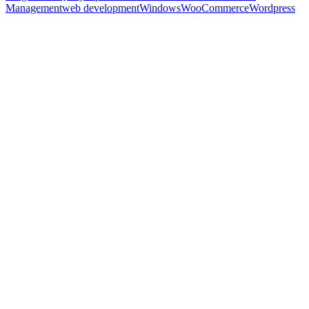
Management
web development
Windows
WooCommerce
Wordpress