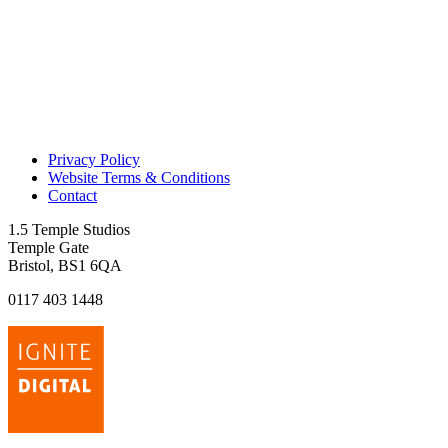
Privacy Policy
Website Terms & Conditions
Contact
1.5 Temple Studios
Temple Gate
Bristol, BS1 6QA
0117 403 1448