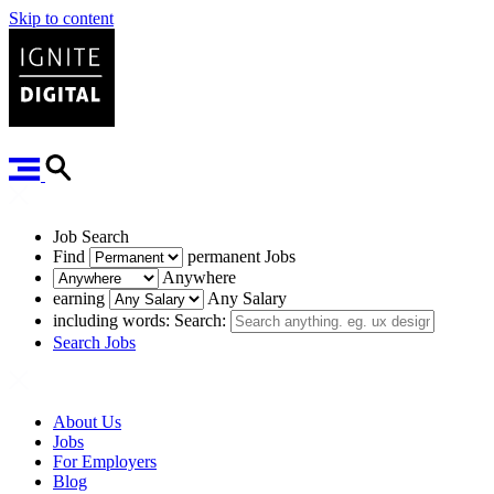
Skip to content
Job Search
Find
permanent
Jobs
Anywhere
earning
Any Salary
including words:
Search:
Search Jobs
About Us
Jobs
For Employers
Blog