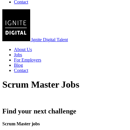
Contact
Ignite Digital Talent
About Us
Jobs
For Employers
Blog
Contact
Scrum Master Jobs
Find your next challenge
Scrum Master jobs