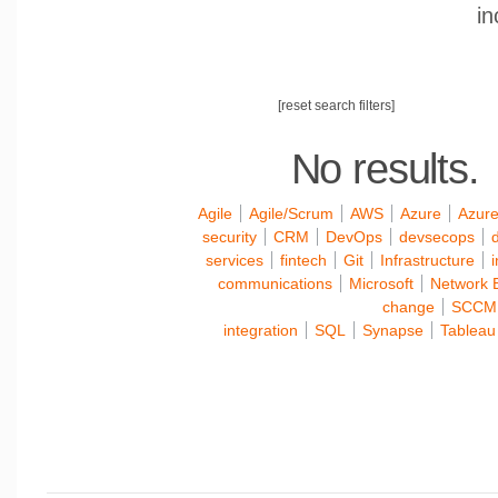
in
[reset search filters]
No results.
Agile
Agile/Scrum
AWS
Azure
Azure
security
CRM
DevOps
devsecops
d
services
fintech
Git
Infrastructure
communications
Microsoft
Network 
change
SCCM
integration
SQL
Synapse
Tableau