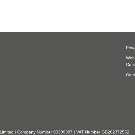
Priv
Webs
Cond
Cont
rch Limited | Company Number 09309387 | VAT Number GB202372552