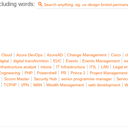
cluding words:
 Cloud
Azure DevOps
AzureAD
Change Management
Cisco
c
igital
digital transformtion
EUC
Events
Events Management
ex
infrastructure analyst
intune
IT Infrastructure
ITIL
LAN
Legal e
Engineering
PHP
Powershell
PR
Prince 2
Project Management
Scrum Master
Security Hub
senior programme manager
Servi
TCP/IP
VPN
WAN
Wealth Management
web development
W