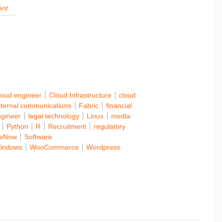
loud engineer
Cloud Infrastructure
cloud
ternal communications
Fabric
financial
ngineer
legal technology
Linux
media
Python
R
Recruitment
regulatory
ceNow
Software
indows
WooCommerce
Wordpress