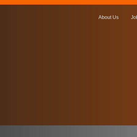
About Us
Jo