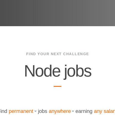
FIND YOUR NEXT CHALLENGE
Node jobs
Find
permanent
jobs
anywhere
earning
any salar