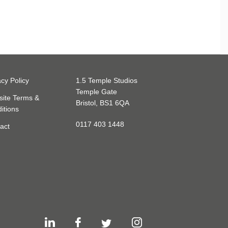
acy Policy
1.5 Temple Studios
Temple Gate
ite Terms &
Bristol, BS1 6QA
itions
0117 403 1448
act