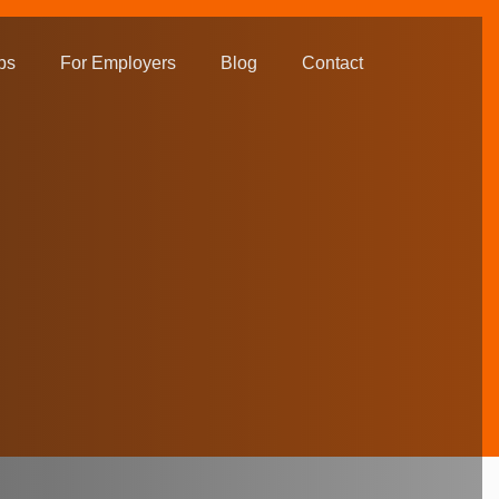
bs
For Employers
Blog
Contact