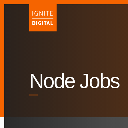
Skip
to
content
Node Jobs