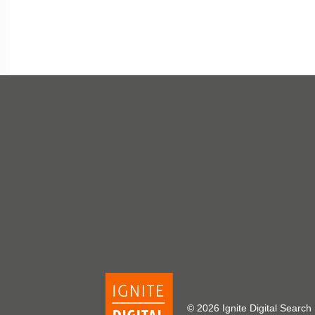
© 2026 Ignite Digital Sea