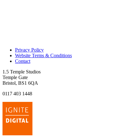
Privacy Policy
Website Terms & Conditions
Contact
1.5 Temple Studios
Temple Gate
Bristol, BS1 6QA
0117 403 1448