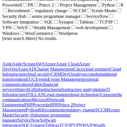
Powershell
PR
Prince 2
Project Management
Python
R
Recruitment
regulatory change
SCCM
Scrum Master
Security Hub
senior programme manager
ServiceNow
Software integration
SQL
Synapse
Tableau
TCP/IP
VPN
WAN
Wealth Management
web development
Windows
WooCommerce
Wordpress
[reset search filters]
No results.
Agile
Agile/Scrum
AWS
Azure
Azure Cloud
Azure
DevOps
AzureAD
Change Management
Cisco
cloud engineer
Cloud
Infrastructure
cloud security
CRM
DevOps
devsecops
digital
digital
transformtion
EUC
Events
Events Management
external
communications
Fabric
financial
services
fintech
Git
Infrastructure
infrastructure analyst
intune
IT
Infrastructure
ITIL
LAN
Legal engineer
legal technology
Linux
media
communications
Microsoft
Network
Engineering
PHP
Powershell
PR
Prince 2
Project
Management
Python
R
Recruitment
regulatory change
SCCM
Scrum
Master
Security Hub
senior programme
manager
ServiceNow
Software
integration
SQL
Synapse
Tableau
TCP/IP
VPN
WAN
Wealth