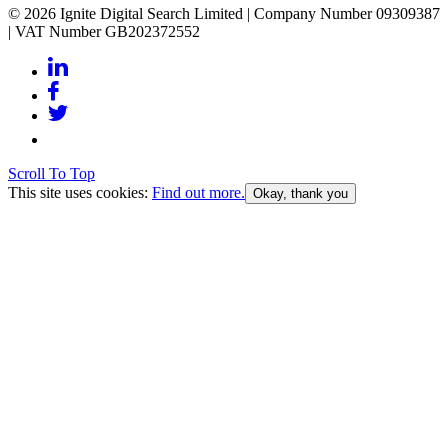
© 2026 Ignite Digital Search Limited | Company Number 09309387
| VAT Number GB202372552
Scroll To Top
This site uses cookies:
Find out more.
Okay, thank you