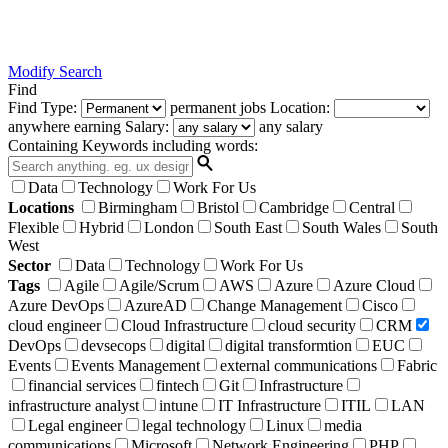
Modify Search
Find
Find
Type:
permanent
jobs
Location:
anywhere
earning
Salary:
any salary
Containing Keywords
including words:
Data
Technology
Work For Us
Locations
Birmingham
Bristol
Cambridge
Central
Flexible
Hybrid
London
South East
South Wales
South
West
Sector
Data
Technology
Work For Us
Tags
Agile
Agile/Scrum
AWS
Azure
Azure Cloud
Azure DevOps
AzureAD
Change Management
Cisco
cloud engineer
Cloud Infrastructure
cloud security
CRM
DevOps
devsecops
digital
digital transformtion
EUC
Events
Events Management
external communications
Fabric
financial services
fintech
Git
Infrastructure
infrastructure analyst
intune
IT Infrastructure
ITIL
LAN
Legal engineer
legal technology
Linux
media
communications
Microsoft
Network Engineering
PHP