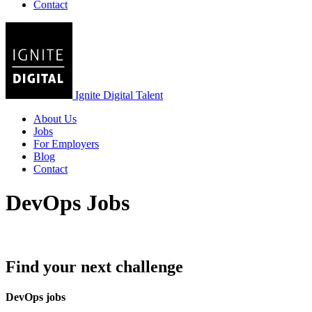
Contact
Ignite Digital Talent
About Us
Jobs
For Employers
Blog
Contact
DevOps Jobs
Find your next challenge
DevOps jobs