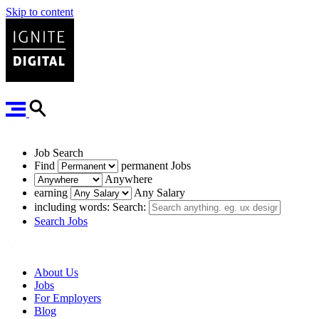
Skip to content
Job Search
Find
permanent
Jobs
Anywhere
earning
Any Salary
including words:
Search:
Search Jobs
About Us
Jobs
For Employers
Blog