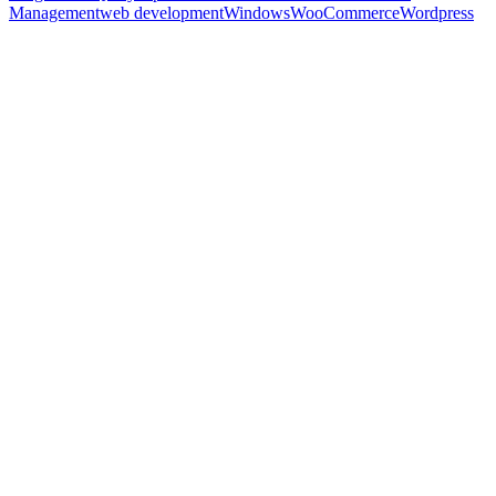
Management
web development
Windows
WooCommerce
Wordpress